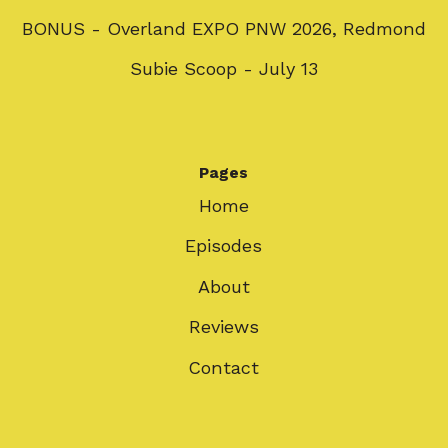
BONUS - Overland EXPO PNW 2026, Redmond
Subie Scoop - July 13
Pages
Home
Episodes
About
Reviews
Contact