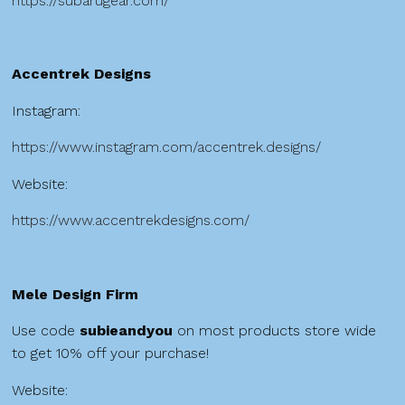
https://subarugear.com/
Accentrek Designs
Instagram:
https://www.instagram.com/accentrek.designs/
Website:
https://www.accentrekdesigns.com/
Mele Design Firm
Use code
subieandyou
on most products store wide
to get 10% off your purchase!
Website: