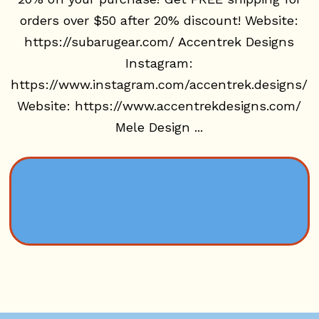
orders over $50 after 20% discount! Website:
https://subarugear.com/ Accentrek Designs
Instagram:
https://www.instagram.com/accentrek.designs/
Website: https://www.accentrekdesigns.com/
Mele Design ...