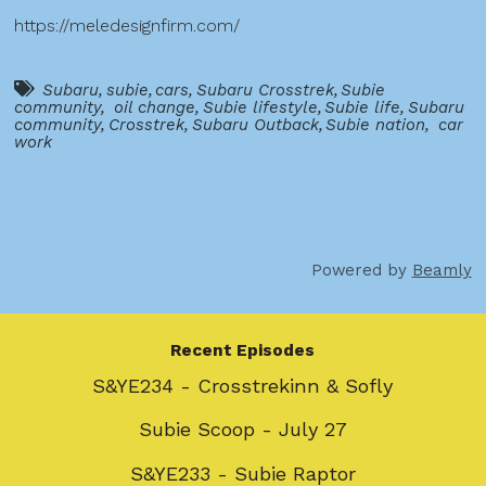
https://meledesignfirm.com/
Subaru
,
subie
,
cars
,
Subaru Crosstrek
,
Subie
community
,
oil change
,
Subie lifestyle
,
Subie life
,
Subaru
community
,
Crosstrek
,
Subaru Outback
,
Subie nation
,
car
work
Powered by
Beamly
Recent Episodes
S&YE234 - Crosstrekinn & Sofly
Subie Scoop - July 27
S&YE233 - Subie Raptor