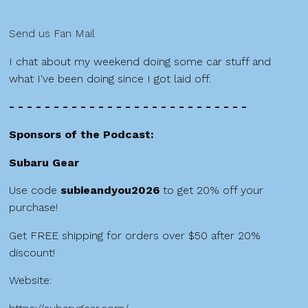
Send us Fan Mail
I chat about my weekend doing some car stuff and
what I've been doing since I got laid off.
- - - - - - - - - - - - - - - - - - - - - - - - - - -
Sponsors of the Podcast:
Subaru Gear
Use code
subieandyou2026
to get 20% off your
purchase!
Get FREE shipping for orders over $50 after 20%
discount!
Website: