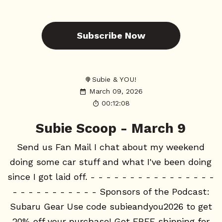
Subscribe Now
Subie & YOU!
March 09, 2026
00:12:08
Subie Scoop - March 9
Send us Fan Mail I chat about my weekend
doing some car stuff and what I've been doing
since I got laid off. - - - - - - - - - - - - - - - -
- - - - - - - - - - - Sponsors of the Podcast:
Subaru Gear Use code subieandyou2026 to get
20% off your purchase! Get FREE shipping for