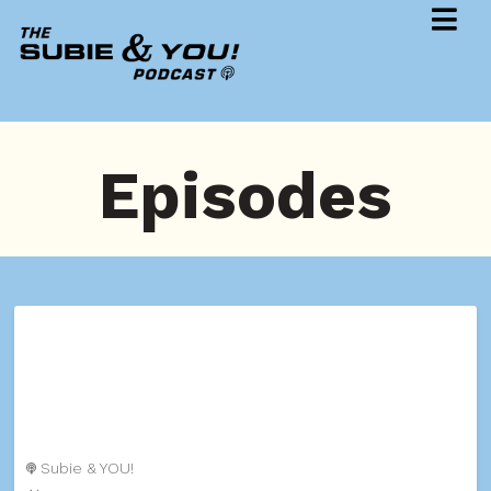
Episodes
Subie & YOU!