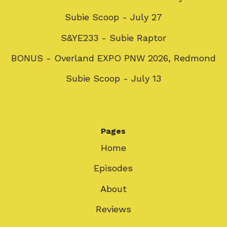
Subie Scoop - July 27
S&YE233 - Subie Raptor
BONUS - Overland EXPO PNW 2026, Redmond
Subie Scoop - July 13
Pages
Home
Episodes
About
Reviews