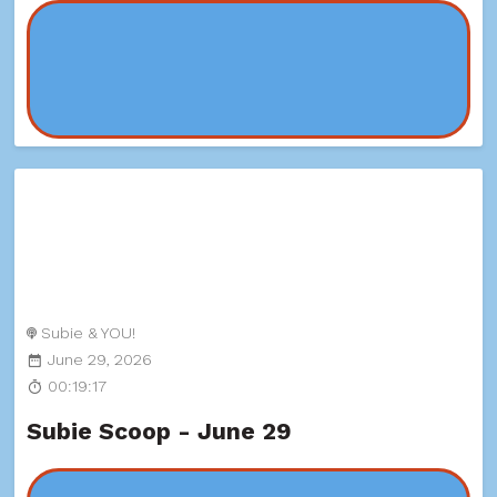
Subie & YOU!
June 29, 2026
00:19:17
Subie Scoop - June 29