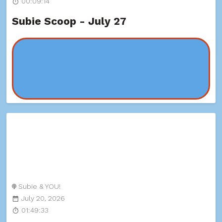
00:09:14
Subie Scoop - July 27
Subie & YOU!
July 20, 2026
01:49:33