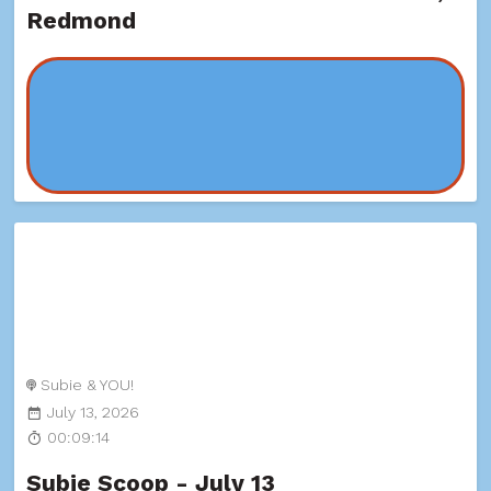
Redmond
Subie & YOU!
July 13, 2026
00:09:14
Subie Scoop - July 13