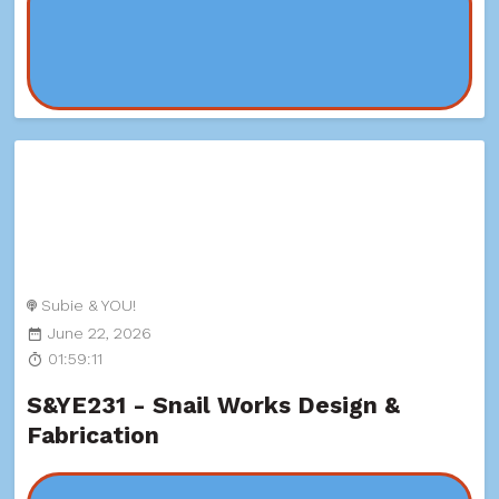
Subie & YOU!
June 22, 2026
01:59:11
S&YE231 - Snail Works Design &
Fabrication