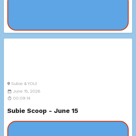
Subie & YOU!
June 15, 2026
00:09:14
Subie Scoop - June 15