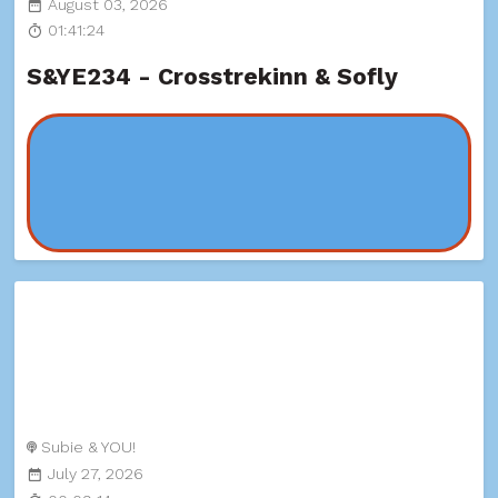
August 03, 2026
01:41:24
S&YE234 - Crosstrekinn & Sofly
Subie & YOU!
July 27, 2026