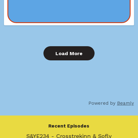
Load More
Powered by
Beamly
Recent Episodes
S&YE234 - Crosstrekinn & Sofly