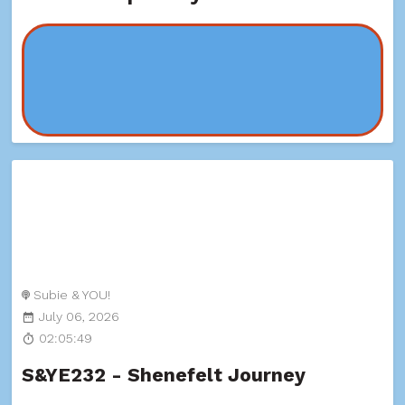
Subie & YOU!
July 06, 2026
02:05:49
S&YE232 - Shenefelt Journey