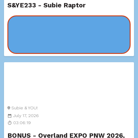
S&YE233 - Subie Raptor
Subie & YOU!
July 17, 2026
03:06:19
BONUS - Overland EXPO PNW 2026,