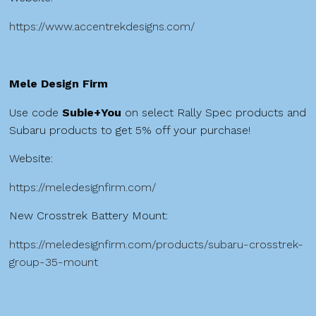
https://www.accentrekdesigns.com/
Mele Design Firm
Use code
Subie+You
on select Rally Spec products and
Subaru products to get 5% off your purchase!
Website:
https://meledesignfirm.com/
New Crosstrek Battery Mount:
https://meledesignfirm.com/products/subaru-crosstrek-
group-35-mount