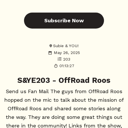
Subscribe Now
Subie & YOU!
May 26, 2025
203
01:13:27
S&YE203 - OffRoad Roos
Send us Fan Mail The guys from OffRoad Roos
hopped on the mic to talk about the mission of
OffRoad Roos and shared some stories along
the way. They are doing some great things out
there in the community! Links from the show,