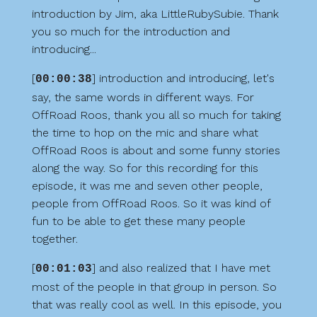
introduction by Jim, aka LittleRubySubie. Thank
you so much for the introduction and
introducing...
[
] introduction and introducing, let's
00:00:38
say, the same words in different ways. For
OffRoad Roos, thank you all so much for taking
the time to hop on the mic and share what
OffRoad Roos is about and some funny stories
along the way. So for this recording for this
episode, it was me and seven other people,
people from OffRoad Roos. So it was kind of
fun to be able to get these many people
together.
[
] and also realized that I have met
00:01:03
most of the people in that group in person. So
that was really cool as well. In this episode, you