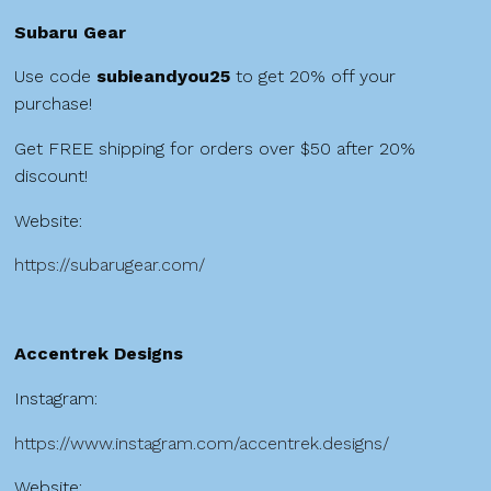
Subaru Gear
Use code
subieandyou25
to get 20% off your
purchase!
Get FREE shipping for orders over $50 after 20%
discount!
Website:
https://subarugear.com/
Accentrek Designs
Instagram:
https://www.instagram.com/accentrek.designs/
Website: