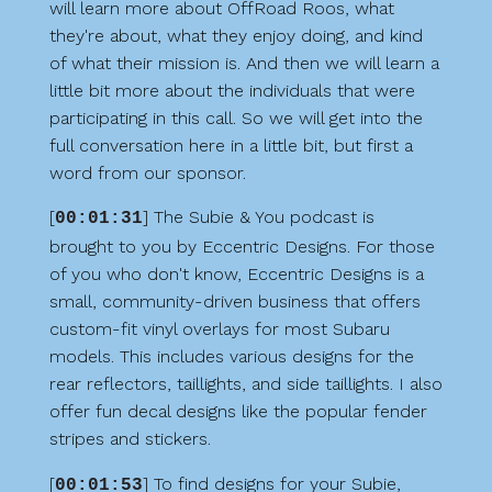
will learn more about OffRoad Roos, what
they're about, what they enjoy doing, and kind
of what their mission is. And then we will learn a
little bit more about the individuals that were
participating in this call. So we will get into the
full conversation here in a little bit, but first a
word from our sponsor.
[
] The Subie & You podcast is
00:01:31
brought to you by Eccentric Designs. For those
of you who don't know, Eccentric Designs is a
small, community-driven business that offers
custom-fit vinyl overlays for most Subaru
models. This includes various designs for the
rear reflectors, taillights, and side taillights. I also
offer fun decal designs like the popular fender
stripes and stickers.
[
] To find designs for your Subie,
00:01:53