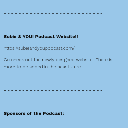
- - - - - - - - - - - - - - - - - - - - - - - - - - -
Subie & YOU! Podcast Website!!
https://subieandyoupodcast.com/
Go check out the newly designed website!! There is
more to be added in the near future.
- - - - - - - - - - - - - - - - - - - - - - - - - - -
Sponsors of the Podcast: