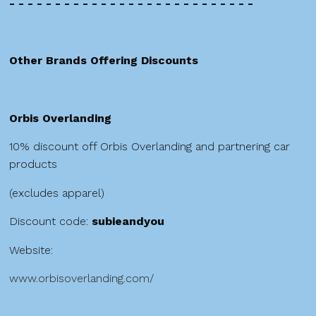
- - - - - - - - - - - - - - - - - - - - - - - - - - -
Other Brands Offering Discounts
Orbis Overlanding
10% discount off Orbis Overlanding and partnering car
products
(excludes apparel)
Discount code:
subieandyou
Website:
www.orbisoverlanding.com/