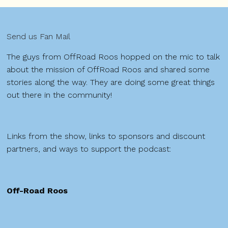
Send us Fan Mail
The guys from OffRoad Roos hopped on the mic to talk
about the mission of OffRoad Roos and shared some
stories along the way. They are doing some great things
out there in the community!
Links from the show, links to sponsors and discount
partners, and ways to support the podcast:
Off-Road Roos