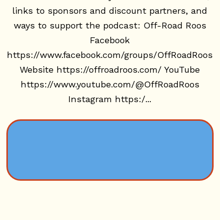
links to sponsors and discount partners, and
ways to support the podcast: Off-Road Roos
Facebook
https://www.facebook.com/groups/OffRoadRoos
Website https://offroadroos.com/ YouTube
https://www.youtube.com/@OffRoadRoos
Instagram https:/...