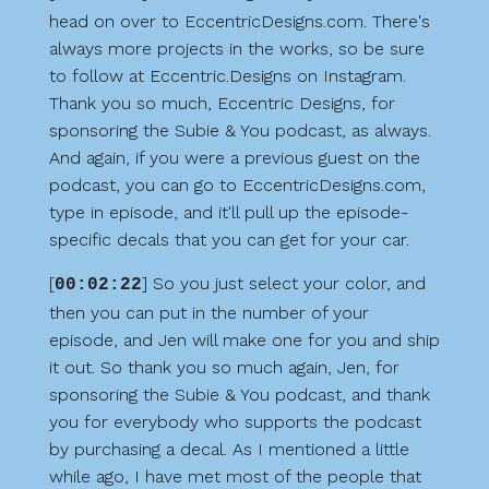
head on over to EccentricDesigns.com. There's
always more projects in the works, so be sure
to follow at Eccentric.Designs on Instagram.
Thank you so much, Eccentric Designs, for
sponsoring the Subie & You podcast, as always.
And again, if you were a previous guest on the
podcast, you can go to EccentricDesigns.com,
type in episode, and it'll pull up the episode-
specific decals that you can get for your car.
[
] So you just select your color, and
00:02:22
then you can put in the number of your
episode, and Jen will make one for you and ship
it out. So thank you so much again, Jen, for
sponsoring the Subie & You podcast, and thank
you for everybody who supports the podcast
by purchasing a decal. As I mentioned a little
while ago, I have met most of the people that