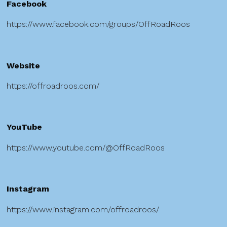
Facebook
https://www.facebook.com/groups/OffRoadRoos
Website
https://offroadroos.com/
YouTube
https://www.youtube.com/@OffRoadRoos
Instagram
https://www.instagram.com/offroadroos/