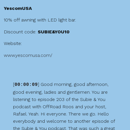
YescomUSA
10% off awning with LED light bar.
Discount code:
SUBIE&YOU10
Website:
www.yescomusa.com/
[
] Good morning, good afternoon,
00:00:09
good evening, ladies and gentlemen. You are
listening to episode 203 of the Subie & You
podcast with OffRoad Roos and your host,
Rafael. Yeah. Hi everyone. There we go. Hello
everybody and welcome to another episode of
the Subie & You podcast. That was such a great