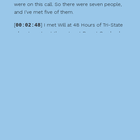
were on this call. So there were seven people,
and I've met five of them.
[
] I met Will at 48 Hours of Tri-State
00:02:48
when I went out there. I met Ron at Overland
Expo West in Flagstaff. I met Jim at 48 Hours of
Tri-State. I met Robert at 48 Hours of Tri-State.
And I met Nick at Boxer Fest back in 2021. The
other people that were on the call were Ben
and Isaiah. I have yet to meet them, but
hopefully someday I will.
[
] So during the conversation, they
00:03:14
tell us about when they started Off-Road Roos,
but they already have approximately 4,100
members, and they're growing quickly. So it's
pretty cool to see what kind of reach they have
all across the country, just starting off there in