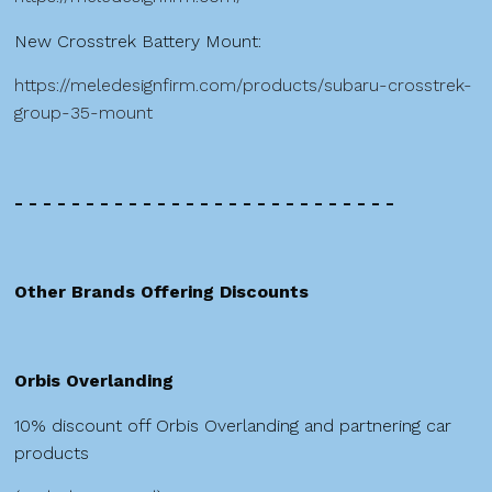
New Crosstrek Battery Mount:
https://meledesignfirm.com/products/subaru-crosstrek-
group-35-mount
- - - - - - - - - - - - - - - - - - - - - - - - - - -
Other Brands Offering Discounts
Orbis Overlanding
10% discount off Orbis Overlanding and partnering car
products