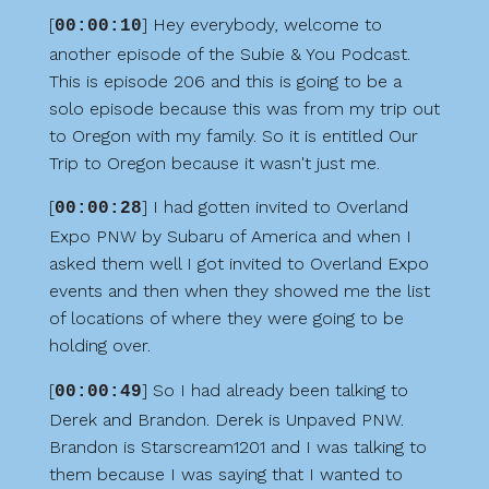
[
] Hey everybody, welcome to
00:00:10
another episode of the Subie & You Podcast.
This is episode 206 and this is going to be a
solo episode because this was from my trip out
to Oregon with my family. So it is entitled Our
Trip to Oregon because it wasn't just me.
[
] I had gotten invited to Overland
00:00:28
Expo PNW by Subaru of America and when I
asked them well I got invited to Overland Expo
events and then when they showed me the list
of locations of where they were going to be
holding over.
[
] So I had already been talking to
00:00:49
Derek and Brandon. Derek is Unpaved PNW.
Brandon is Starscream1201 and I was talking to
them because I was saying that I wanted to