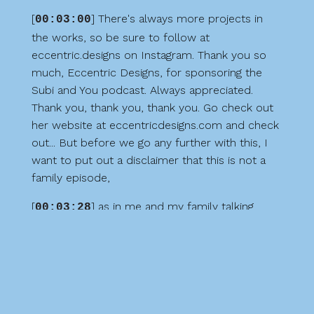
[
] There's always more projects in
00:03:00
the works, so be sure to follow at
eccentric.designs on Instagram. Thank you so
much, Eccentric Designs, for sponsoring the
Subi and You podcast. Always appreciated.
Thank you, thank you, thank you. Go check out
her website at eccentricdesigns.com and check
out... But before we go any further with this, I
want to put out a disclaimer that this is not a
family episode,
[
] as in me and my family talking
00:03:28
about our experience out there. It's mostly me
just recapping what our experience was while
we were there. So I did record some content
while we were out on the trails and hiking and
everything. But, and my daughter hops on the
mic very, very briefly just while we were walking.