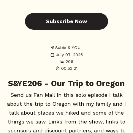
Subscribe Now
Subie & YOU!
July 07, 2025
206
00:52:21
S&YE206 - Our Trip to Oregon
Send us Fan Mail In this solo episode I talk
about the trip to Oregon with my family and I
talk about places we hiked and some of the
things we saw. Links from the show, links to
sponsors and discount partners, and ways to