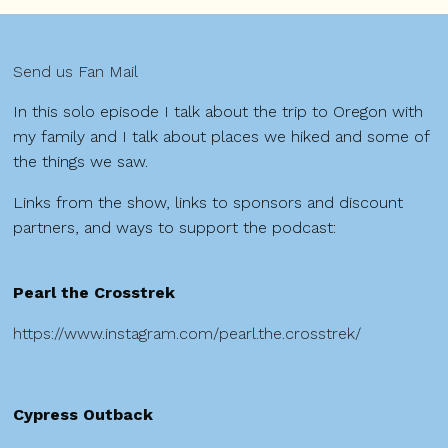
Send us Fan Mail
In this solo episode I talk about the trip to Oregon with
my family and I talk about places we hiked and some of
the things we saw.
Links from the show, links to sponsors and discount
partners, and ways to support the podcast:
Pearl the Crosstrek
https://www.instagram.com/pearl.the.crosstrek/
Cypress Outback