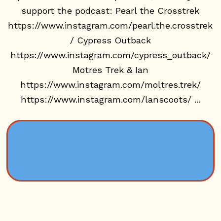
support the podcast: Pearl the Crosstrek
https://www.instagram.com/pearl.the.crosstrek
/ Cypress Outback
https://www.instagram.com/cypress_outback/
Motres Trek & Ian
https://www.instagram.com/moltres.trek/
https://www.instagram.com/lanscoots/ ...