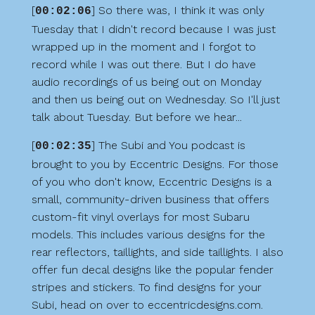
[
] So there was, I think it was only
00:02:06
Tuesday that I didn't record because I was just
wrapped up in the moment and I forgot to
record while I was out there. But I do have
audio recordings of us being out on Monday
and then us being out on Wednesday. So I'll just
talk about Tuesday. But before we hear...
[
] The Subi and You podcast is
00:02:35
brought to you by Eccentric Designs. For those
of you who don't know, Eccentric Designs is a
small, community-driven business that offers
custom-fit vinyl overlays for most Subaru
models. This includes various designs for the
rear reflectors, taillights, and side taillights. I also
offer fun decal designs like the popular fender
stripes and stickers. To find designs for your
Subi, head on over to eccentricdesigns.com.