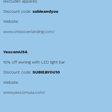
(excludes apparel)
Discount code:
subieandyou
Website:
www.orbisoverlanding.com/
YescomUSA
10% off awning with LED light bar.
Discount code:
SUBIE&YOU10
Website:
www.yescomusa.com/