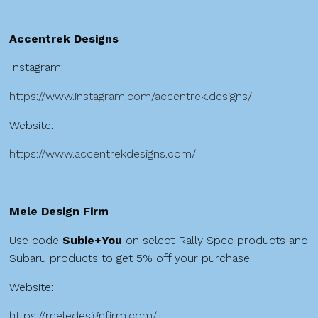
Accentrek Designs
Instagram:
https://www.instagram.com/accentrek.designs/
Website:
https://www.accentrekdesigns.com/
Mele Design Firm
Use code
Subie+You
on select Rally Spec products and
Subaru products to get 5% off your purchase!
Website:
https://meledesignfirm.com/