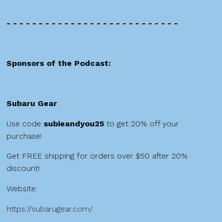
- - - - - - - - - - - - - - - - - - - - - - - - - - -
Sponsors of the Podcast:
Subaru Gear
Use code
subieandyou25
to get 20% off your
purchase!
Get FREE shipping for orders over $50 after 20%
discount!
Website:
https://subarugear.com/