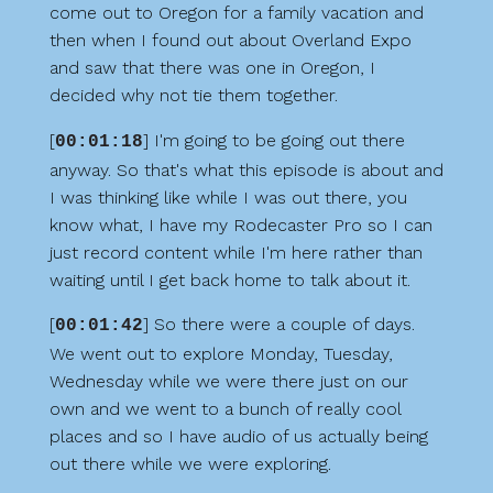
come out to Oregon for a family vacation and
then when I found out about Overland Expo
and saw that there was one in Oregon, I
decided why not tie them together.
[
] I'm going to be going out there
00:01:18
anyway. So that's what this episode is about and
I was thinking like while I was out there, you
know what, I have my Rodecaster Pro so I can
just record content while I'm here rather than
waiting until I get back home to talk about it.
[
] So there were a couple of days.
00:01:42
We went out to explore Monday, Tuesday,
Wednesday while we were there just on our
own and we went to a bunch of really cool
places and so I have audio of us actually being
out there while we were exploring.