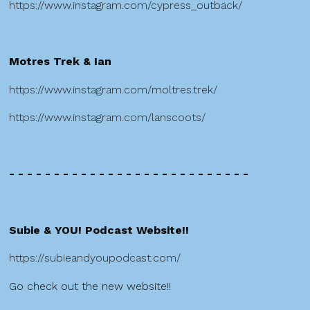
https://www.instagram.com/cypress_outback/
Motres Trek & Ian
https://www.instagram.com/moltres.trek/
https://www.instagram.com/lanscoots/
- - - - - - - - - - - - - - - - - - - - - - - - - - -
Subie & YOU! Podcast Website!!
https://subieandyoupodcast.com/
Go check out the new website!!